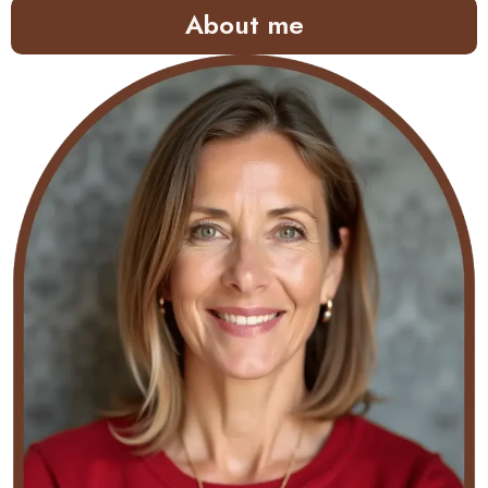
About me