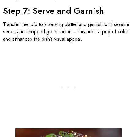
Step 7: Serve and Garnish
Transfer the tofu to a serving platter and garnish with sesame
seeds and chopped green onions. This adds a pop of color
and enhances the dish’s visual appeal.