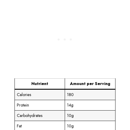
Nutrient
Amount per Serving
Calories
180
Protein
14g
Carbohydrates
10g
Fat
10g