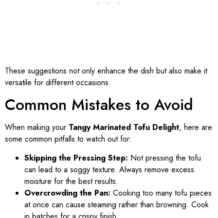
These suggestions not only enhance the dish but also make it
versatile for different occasions.
Common Mistakes to Avoid
When making your
Tangy Marinated Tofu Delight
, here are
some common pitfalls to watch out for:
Skipping the Pressing Step:
Not pressing the tofu
can lead to a soggy texture. Always remove excess
moisture for the best results.
Overcrowding the Pan:
Cooking too many tofu pieces
at once can cause steaming rather than browning. Cook
in batches for a crispy finish.