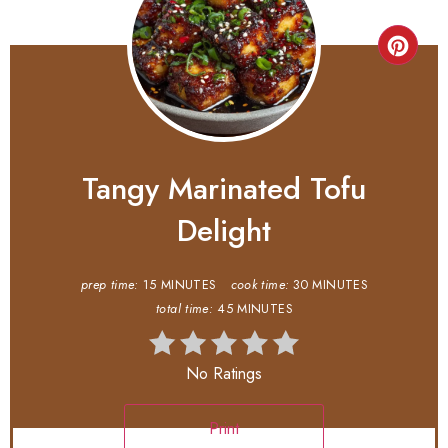
Tangy Marinated Tofu
Delight
prep time:
15 MINUTES
cook time:
30 MINUTES
total time:
45 MINUTES
No Ratings
Print