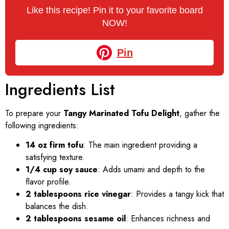
Like this recipe! Pin it to your favorite board
NOW!
Pin
Ingredients List
To prepare your
Tangy Marinated Tofu Delight
, gather the
following ingredients:
14 oz firm tofu
: The main ingredient providing a
satisfying texture.
1/4 cup soy sauce
: Adds umami and depth to the
flavor profile.
2 tablespoons rice vinegar
: Provides a tangy kick that
balances the dish.
2 tablespoons sesame oil
: Enhances richness and