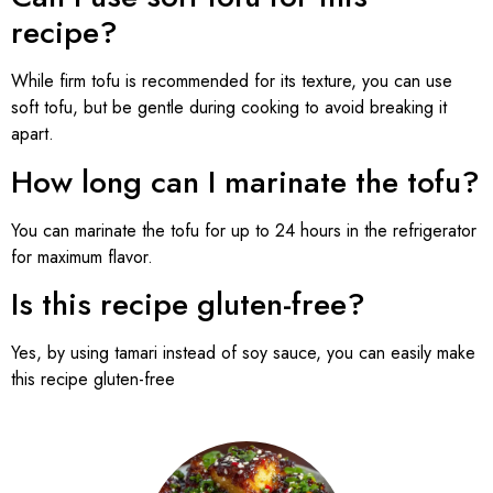
recipe?
While firm tofu is recommended for its texture, you can use
soft tofu, but be gentle during cooking to avoid breaking it
apart.
How long can I marinate the tofu?
You can marinate the tofu for up to 24 hours in the refrigerator
for maximum flavor.
Is this recipe gluten-free?
Yes, by using tamari instead of soy sauce, you can easily make
this recipe gluten-free