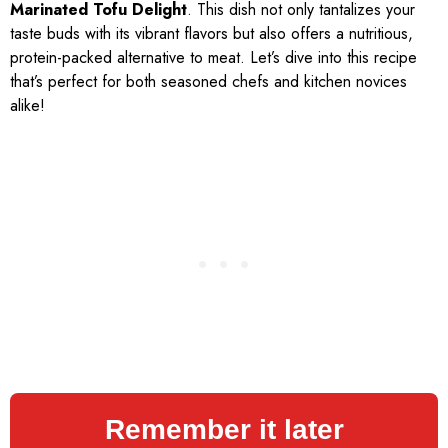
Marinated Tofu Delight
. This dish not only tantalizes your
taste buds with its vibrant flavors but also offers a nutritious,
protein-packed alternative to meat. Let’s dive into this recipe
that’s perfect for both seasoned chefs and kitchen novices
alike!
Remember it later