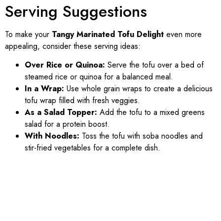
Serving Suggestions
To make your
Tangy Marinated Tofu Delight
even more
appealing, consider these serving ideas:
Over Rice or Quinoa:
Serve the tofu over a bed of
steamed rice or quinoa for a balanced meal.
In a Wrap:
Use whole grain wraps to create a delicious
tofu wrap filled with fresh veggies.
As a Salad Topper:
Add the tofu to a mixed greens
salad for a protein boost.
With Noodles:
Toss the tofu with soba noodles and
stir-fried vegetables for a complete dish.