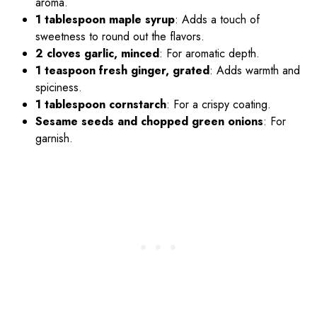
aroma.
1 tablespoon maple syrup
: Adds a touch of
sweetness to round out the flavors.
2 cloves garlic, minced
: For aromatic depth.
1 teaspoon fresh ginger, grated
: Adds warmth and
spiciness.
1 tablespoon cornstarch
: For a crispy coating.
Sesame seeds and chopped green onions
: For
garnish.