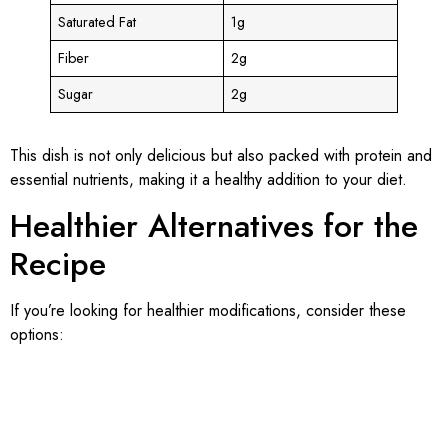
Saturated Fat
1g
Fiber
2g
Sugar
2g
This dish is not only delicious but also packed with protein and
essential nutrients, making it a healthy addition to your diet.
Healthier Alternatives for the
Recipe
If you’re looking for healthier modifications, consider these
options: