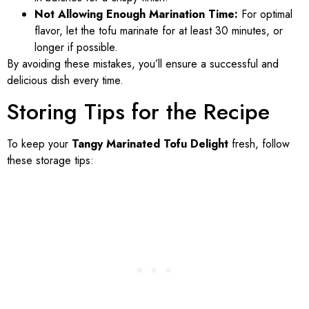
Not Allowing Enough Marination Time:
For optimal
flavor, let the tofu marinate for at least 30 minutes, or
longer if possible.
By avoiding these mistakes, you’ll ensure a successful and
delicious dish every time.
Storing Tips for the Recipe
To keep your
Tangy Marinated Tofu Delight
fresh, follow
these storage tips: