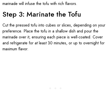
marinade will infuse the tofu with rich flavors.
Step 3: Marinate the Tofu
Cut the pressed tofu into cubes or slices, depending on your
preference. Place the tofu in a shallow dish and pour the
marinade over it, ensuring each piece is well-coated. Cover
and refrigerate for at least 30 minutes, or up to overnight for
maximum flavor.