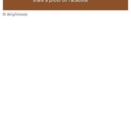
share a photo on
Facebook
© delightsmeaty