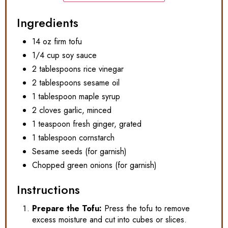
Ingredients
14 oz firm tofu
1/4 cup soy sauce
2 tablespoons rice vinegar
2 tablespoons sesame oil
1 tablespoon maple syrup
2 cloves garlic, minced
1 teaspoon fresh ginger, grated
1 tablespoon cornstarch
Sesame seeds (for garnish)
Chopped green onions (for garnish)
Instructions
Prepare the Tofu:
Press the tofu to remove
excess moisture and cut into cubes or slices.