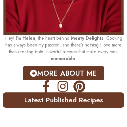
Hey! I’m
Helen
, the heart behind
Meaty Delights
. Cooking
has always been my passion, and there’s nothing I love more
than creating bold, flavorful recipes that make every meal
memorable
.
MORE ABOUT ME
Latest Published Recipes