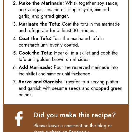
Make the Marinade:
Whisk together soy sauce,
rice vinegar, sesame oil, maple syrup, minced
garlic, and grated ginger.
Marinate the Tofu:
Coat the tofu in the marinade
and refrigerate for at least 30 minutes.
Coat the Tofu:
Toss the marinated tofu in
cornstarch until evenly coated.
Cook the Tofu:
Heat oil in a skillet and cook the
tofu until golden brown on all sides.
Add Marinade:
Pour the reserved marinade into
the skillet and simmer until thickened.
Serve and Garnish:
Transfer to a serving platter
and garnish with sesame seeds and chopped green
onions.
Did you make this recipe?
Please leave a comment on the blog or