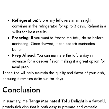
Refrigeration:
Store any leftovers in an airtight
container in the refrigerator for up to 3 days. Reheat in a
skillet for best results.
Freezing:
If you want to freeze the tofu, do so before
marinating. Once thawed, it can absorb marinades
better.
Prep Ahead:
You can marinate the tofu a day in
advance for a deeper flavor, making it a great option for
meal prep.
These tips will help maintain the quality and flavor of your dish,
ensuring it remains delicious for days.
Conclusion
In summary, the
Tangy Marinated Tofu Delight
is a flavorful,
protein-rich dish that is both easy to prepare and versatile.