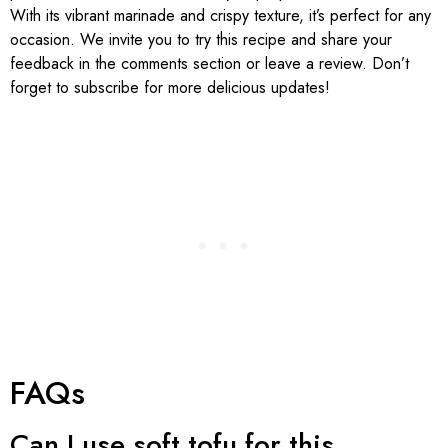
With its vibrant marinade and crispy texture, it’s perfect for any
occasion. We invite you to try this recipe and share your
feedback in the comments section or leave a review. Don’t
forget to subscribe for more delicious updates!
FAQs
Can I use soft tofu for this