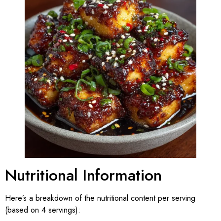
Nutritional Information
Here’s a breakdown of the nutritional content per serving
(based on 4 servings):