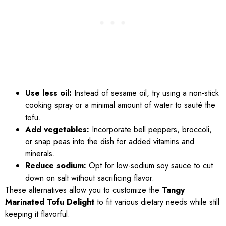
Use less oil:
Instead of sesame oil, try using a non-stick
cooking spray or a minimal amount of water to sauté the
tofu.
Add vegetables:
Incorporate bell peppers, broccoli,
or snap peas into the dish for added vitamins and
minerals.
Reduce sodium:
Opt for low-sodium soy sauce to cut
down on salt without sacrificing flavor.
These alternatives allow you to customize the
Tangy
Marinated Tofu Delight
to fit various dietary needs while still
keeping it flavorful.