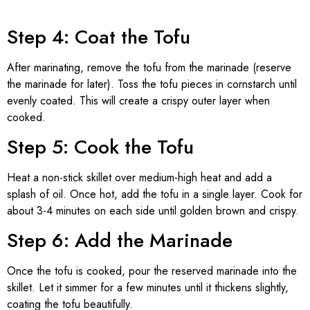
Step 4: Coat the Tofu
After marinating, remove the tofu from the marinade (reserve
the marinade for later). Toss the tofu pieces in cornstarch until
evenly coated. This will create a crispy outer layer when
cooked.
Step 5: Cook the Tofu
Heat a non-stick skillet over medium-high heat and add a
splash of oil. Once hot, add the tofu in a single layer. Cook for
about 3-4 minutes on each side until golden brown and crispy.
Step 6: Add the Marinade
Once the tofu is cooked, pour the reserved marinade into the
skillet. Let it simmer for a few minutes until it thickens slightly,
coating the tofu beautifully.