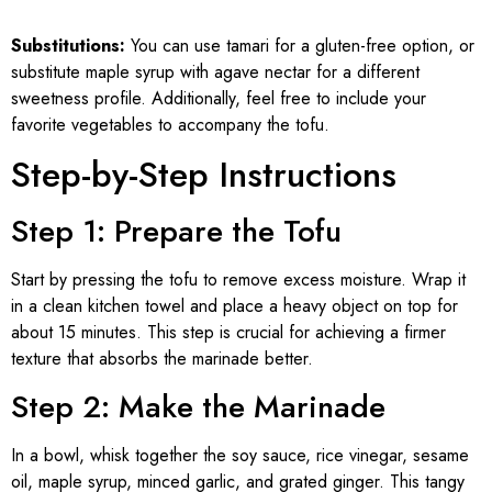
Substitutions:
You can use tamari for a gluten-free option, or
substitute maple syrup with agave nectar for a different
sweetness profile. Additionally, feel free to include your
favorite vegetables to accompany the tofu.
Step-by-Step Instructions
Step 1: Prepare the Tofu
Start by pressing the tofu to remove excess moisture. Wrap it
in a clean kitchen towel and place a heavy object on top for
about 15 minutes. This step is crucial for achieving a firmer
texture that absorbs the marinade better.
Step 2: Make the Marinade
In a bowl, whisk together the soy sauce, rice vinegar, sesame
oil, maple syrup, minced garlic, and grated ginger. This tangy