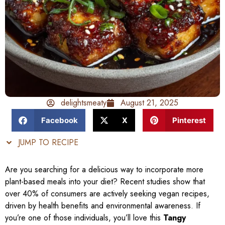
delightsmeaty
August 21, 2025
Facebook
X
Pinterest
JUMP TO RECIPE
Are you searching for a delicious way to incorporate more
plant-based meals into your diet? Recent studies show that
over 40% of consumers are actively seeking vegan recipes,
driven by health benefits and environmental awareness. If
you’re one of those individuals, you’ll love this
Tangy