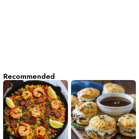
Recommended