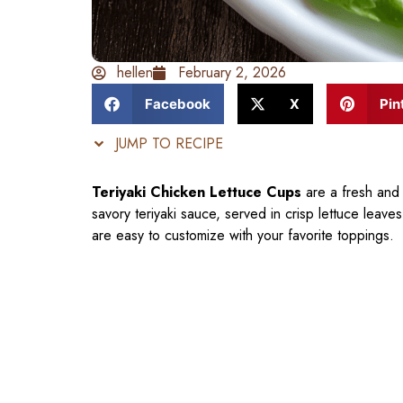
hellen
February 2, 2026
Facebook
X
Pin
JUMP TO RECIPE
Teriyaki Chicken Lettuce Cups
are a fresh and 
savory teriyaki sauce, served in crisp lettuce leave
are easy to customize with your favorite toppings.