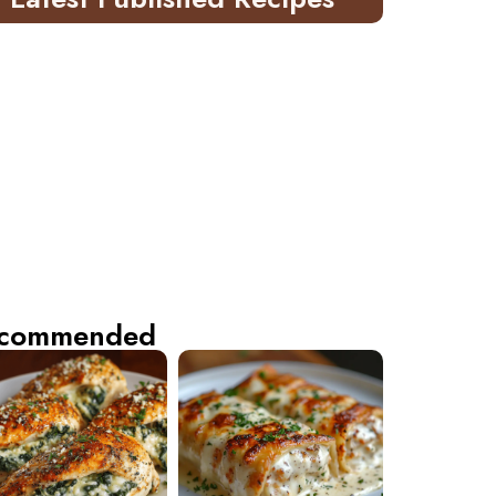
commended