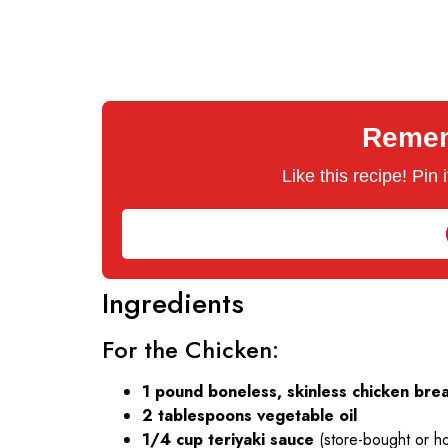
Rememb
Like this recipe! Pin
Ingredients
For the Chicken:
1 pound boneless, skinless chicken bre
2 tablespoons vegetable oil
1/4 cup teriyaki sauce
(store-bought or 