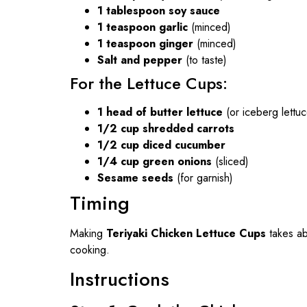
1 tablespoon soy sauce
1 teaspoon garlic
(minced)
1 teaspoon ginger
(minced)
Salt and pepper
(to taste)
For the Lettuce Cups:
1 head of butter lettuce
(or iceberg lettu
1/2 cup shredded carrots
1/2 cup diced cucumber
1/4 cup green onions
(sliced)
Sesame seeds
(for garnish)
Timing
Making
Teriyaki Chicken Lettuce Cups
takes a
cooking.
Instructions