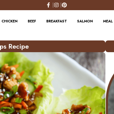
CHICKEN
BEEF
BREAKFAST
SALMON
MEAL 
ups Recipe