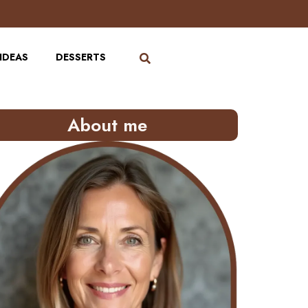
IDEAS
DESSERTS
About me