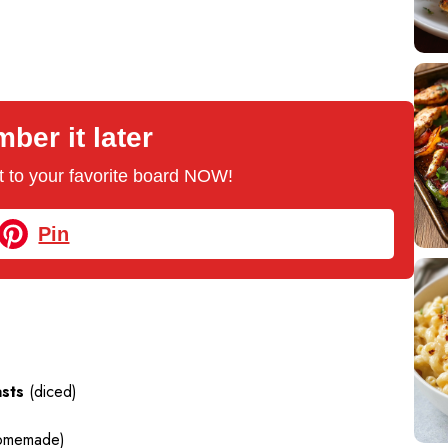
er it later
 it to your favorite board NOW!
Pin
asts
(diced)
homemade)