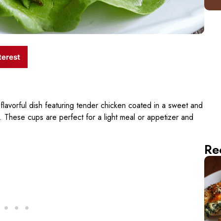
terest
flavorful dish featuring tender chicken coated in a sweet and
s. These cups are perfect for a light meal or appetizer and
Re