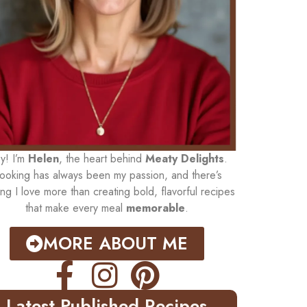
y! I’m
Helen
, the heart behind
Meaty Delights
.
ooking has always been my passion, and there’s
ing I love more than creating bold, flavorful recipes
that make every meal
memorable
.
MORE ABOUT ME
Latest Published Recipes