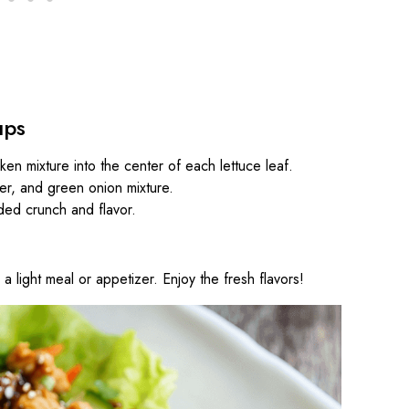
ups
cken mixture into the center of each lettuce leaf.
er, and green onion mixture.
ded crunch and flavor.
a light meal or appetizer. Enjoy the fresh flavors!