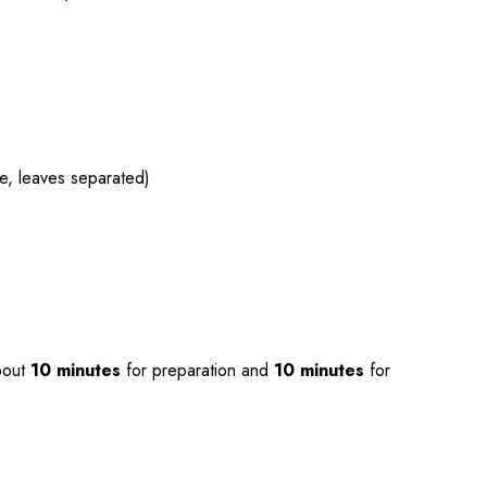
ce, leaves separated)
bout
10 minutes
for preparation and
10 minutes
for