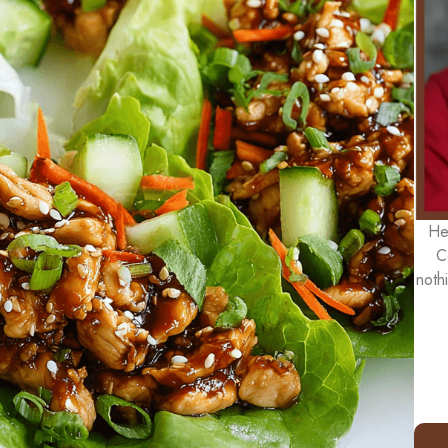
He
C
noth