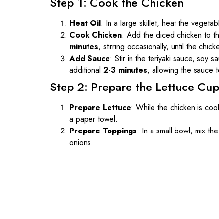
Step 1: Cook the Chicken
Heat Oil
: In a large skillet, heat the vegeta
Cook Chicken
: Add the diced chicken to th
minutes
, stirring occasionally, until the ch
Add Sauce
: Stir in the teriyaki sauce, soy
additional
2-3 minutes
, allowing the sauce t
Step 2: Prepare the Lettuce Cup
Prepare Lettuce
: While the chicken is coo
a paper towel.
Prepare Toppings
: In a small bowl, mix t
onions.