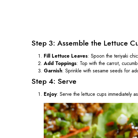
Step 3: Assemble the Lettuce C
Fill Lettuce Leaves
: Spoon the teriyaki chi
Add Toppings
: Top with the carrot, cucumb
Garnish
: Sprinkle with sesame seeds for ad
Step 4: Serve
Enjoy
: Serve the lettuce cups immediately as 