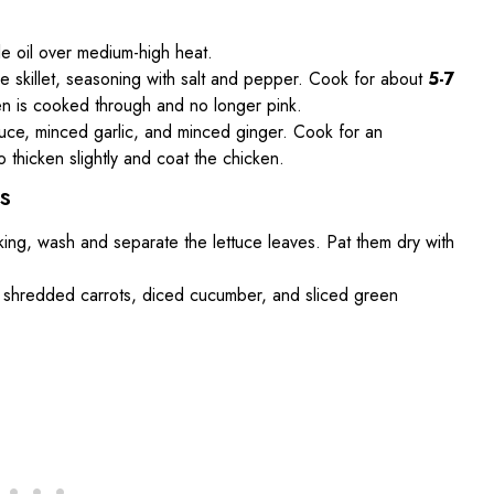
ble oil over medium-high heat.
e skillet, seasoning with salt and pepper. Cook for about
5-7
icken is cooked through and no longer pink.
 sauce, minced garlic, and minced ginger. Cook for an
o thicken slightly and coat the chicken.
s
king, wash and separate the lettuce leaves. Pat them dry with
he shredded carrots, diced cucumber, and sliced green