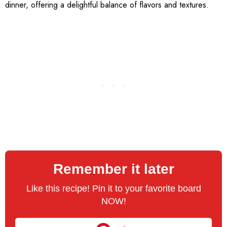
dinner, offering a delightful balance of flavors and textures.
Remember it later
Like this recipe! Pin it to your favorite board
NOW!