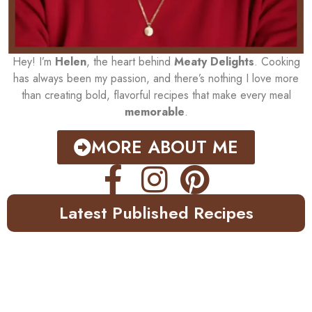
Hey! I’m
Helen
, the heart behind
Meaty Delights
. Cooking
has always been my passion, and there’s nothing I love more
than creating bold, flavorful recipes that make every meal
memorable
.
MORE ABOUT ME
Latest Published Recipes