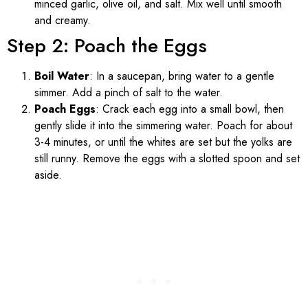
minced garlic, olive oil, and salt. Mix well until smooth
and creamy.
Step 2: Poach the Eggs
Boil Water
: In a saucepan, bring water to a gentle
simmer. Add a pinch of salt to the water.
Poach Eggs
: Crack each egg into a small bowl, then
gently slide it into the simmering water. Poach for about
3-4 minutes, or until the whites are set but the yolks are
still runny. Remove the eggs with a slotted spoon and set
aside.