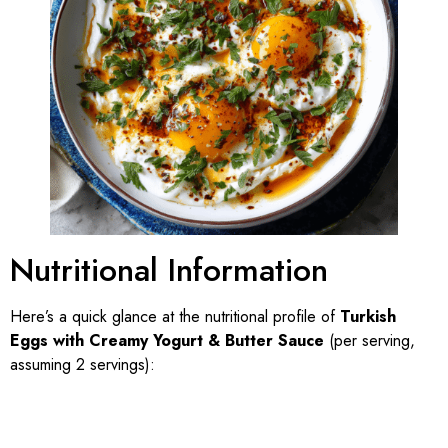
Nutritional Information
Here’s a quick glance at the nutritional profile of
Turkish
Eggs with Creamy Yogurt & Butter Sauce
(per serving,
assuming 2 servings):