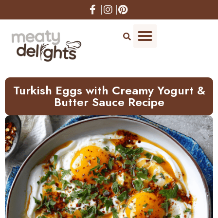
Skip
to
Recipe
Turkish Eggs with Creamy Yogurt &
Butter Sauce Recipe