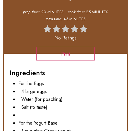
prep time:
20 MINUTES
cook time:
25 MINUTES
total time:
45 MINUTES
No Ratings
Print
Ingredients
For the Eggs
• 4 large eggs
• Water (for poaching)
• Salt (to taste)
For the Yogurt Base
• 1 cup plain Greek yogurt