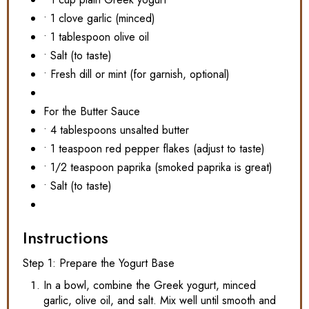
• 1 clove garlic (minced)
• 1 tablespoon olive oil
• Salt (to taste)
• Fresh dill or mint (for garnish, optional)
For the Butter Sauce
• 4 tablespoons unsalted butter
• 1 teaspoon red pepper flakes (adjust to taste)
• 1/2 teaspoon paprika (smoked paprika is great)
• Salt (to taste)
Instructions
Step 1: Prepare the Yogurt Base
In a bowl, combine the Greek yogurt, minced
garlic, olive oil, and salt. Mix well until smooth and