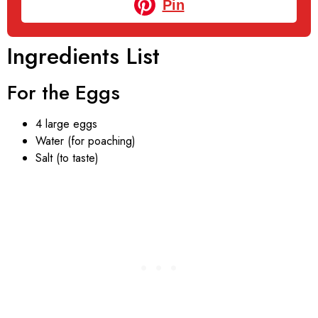
Pin
Ingredients List
For the Eggs
4 large eggs
Water (for poaching)
Salt (to taste)