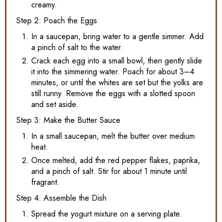
creamy.
Step 2: Poach the Eggs
In a saucepan, bring water to a gentle simmer. Add
a pinch of salt to the water.
Crack each egg into a small bowl, then gently slide
it into the simmering water. Poach for about 3–4
minutes, or until the whites are set but the yolks are
still runny. Remove the eggs with a slotted spoon
and set aside.
Step 3: Make the Butter Sauce
In a small saucepan, melt the butter over medium
heat.
Once melted, add the red pepper flakes, paprika,
and a pinch of salt. Stir for about 1 minute until
fragrant.
Step 4: Assemble the Dish
Spread the yogurt mixture on a serving plate.