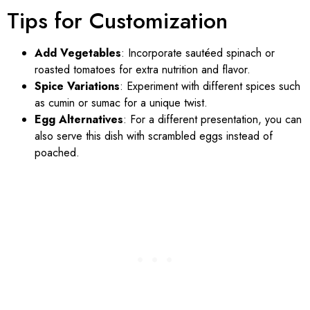
Tips for Customization
Add Vegetables
: Incorporate sautéed spinach or
roasted tomatoes for extra nutrition and flavor.
Spice Variations
: Experiment with different spices such
as cumin or sumac for a unique twist.
Egg Alternatives
: For a different presentation, you can
also serve this dish with scrambled eggs instead of
poached.