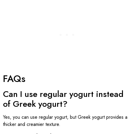
FAQs
Can I use regular yogurt instead
of Greek yogurt?
Yes, you can use regular yogurt, but Greek yogurt provides a
thicker and creamier texture.