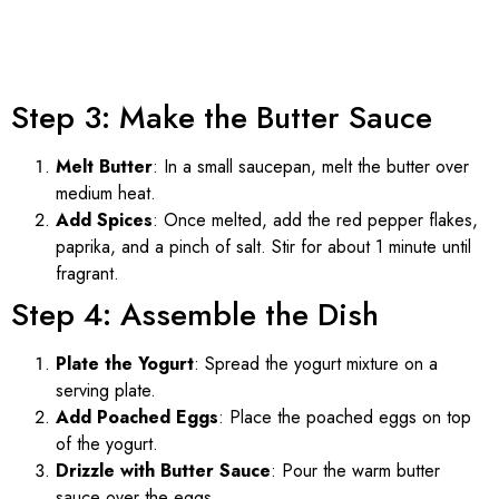
Step 3: Make the Butter Sauce
Melt Butter
: In a small saucepan, melt the butter over
medium heat.
Add Spices
: Once melted, add the red pepper flakes,
paprika, and a pinch of salt. Stir for about 1 minute until
fragrant.
Step 4: Assemble the Dish
Plate the Yogurt
: Spread the yogurt mixture on a
serving plate.
Add Poached Eggs
: Place the poached eggs on top
of the yogurt.
Drizzle with Butter Sauce
: Pour the warm butter
sauce over the eggs.