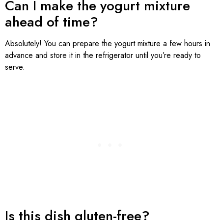
Can I make the yogurt mixture
ahead of time?
Absolutely! You can prepare the yogurt mixture a few hours in
advance and store it in the refrigerator until you’re ready to
serve.
Is this dish gluten-free?