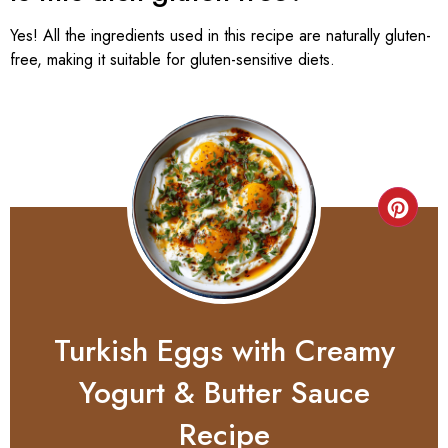
Yes! All the ingredients used in this recipe are naturally gluten-
free, making it suitable for gluten-sensitive diets.
Turkish Eggs with Creamy
Yogurt & Butter Sauce
Recipe