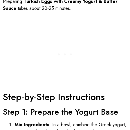
Preparing
Turkish Eggs with Creamy Yogurt & Butter
Sauce
takes about 20-25 minutes.
Step-by-Step Instructions
Step 1: Prepare the Yogurt Base
Mix Ingredients
: In a bowl, combine the Greek yogurt,