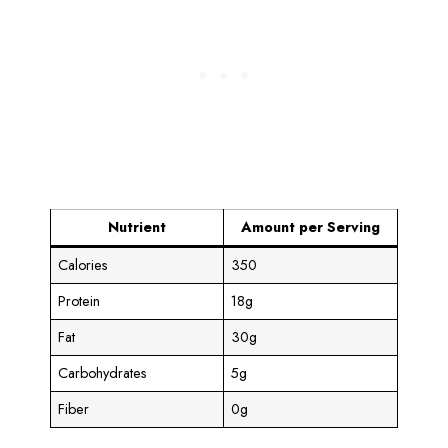
Nutrient
Amount per Serving
Calories
350
Protein
18g
Fat
30g
Carbohydrates
5g
Fiber
0g