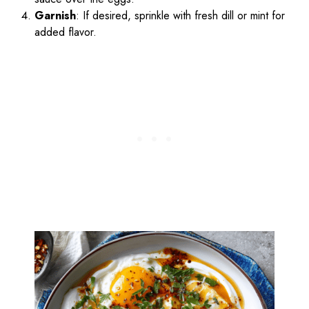
Garnish
: If desired, sprinkle with fresh dill or mint for
added flavor.