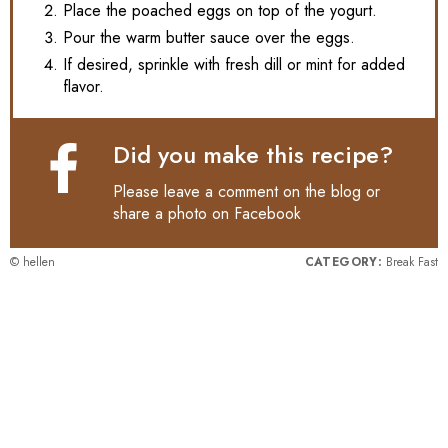
Place the poached eggs on top of the yogurt.
Pour the warm butter sauce over the eggs.
If desired, sprinkle with fresh dill or mint for added
flavor.
Did you make this recipe?
Please leave a comment on the blog or
share a photo on
Facebook
© hellen
CATEGORY:
Break Fast