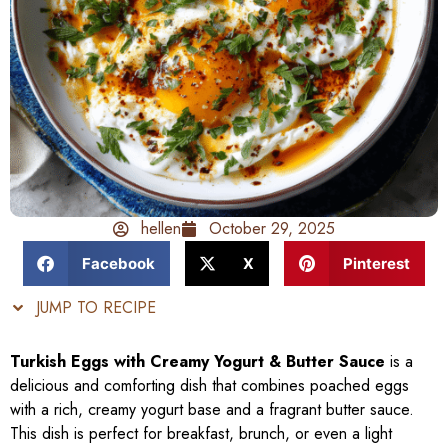
hellen
October 29, 2025
Facebook
X
Pinterest
JUMP TO RECIPE
Turkish Eggs with Creamy Yogurt & Butter Sauce
is a
delicious and comforting dish that combines poached eggs
with a rich, creamy yogurt base and a fragrant butter sauce.
This dish is perfect for breakfast, brunch, or even a light