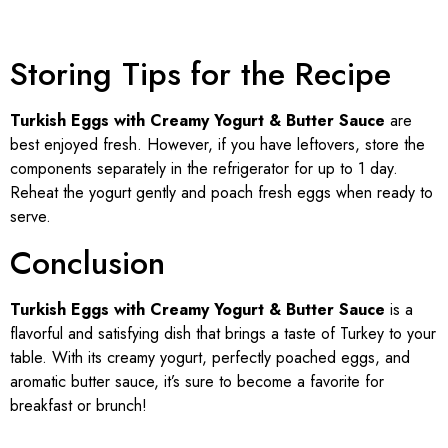
Storing Tips for the Recipe
Turkish Eggs with Creamy Yogurt & Butter Sauce
are
best enjoyed fresh. However, if you have leftovers, store the
components separately in the refrigerator for up to 1 day.
Reheat the yogurt gently and poach fresh eggs when ready to
serve.
Conclusion
Turkish Eggs with Creamy Yogurt & Butter Sauce
is a
flavorful and satisfying dish that brings a taste of Turkey to your
table. With its creamy yogurt, perfectly poached eggs, and
aromatic butter sauce, it’s sure to become a favorite for
breakfast or brunch!