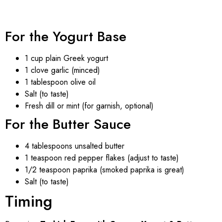
For the Yogurt Base
1 cup plain Greek yogurt
1 clove garlic (minced)
1 tablespoon olive oil
Salt (to taste)
Fresh dill or mint (for garnish, optional)
For the Butter Sauce
4 tablespoons unsalted butter
1 teaspoon red pepper flakes (adjust to taste)
1/2 teaspoon paprika (smoked paprika is great)
Salt (to taste)
Timing