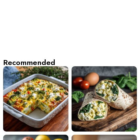
Recommended