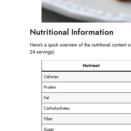
Nutritional Information
Here’s a quick overview of the nutritional content 
24 servings):
Nutrient
Calories
Protein
Fat
Carbohydrates
Fiber
Sugar