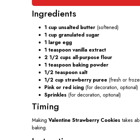
Ingredients
1 cup unsalted butter
(softened)
1 cup granulated sugar
1 large egg
1 teaspoon vanilla extract
2 1/2 cups all-purpose flour
1 teaspoon baking powder
1/2 teaspoon salt
1/2 cup strawberry puree
(fresh or froze
Pink or red icing
(for decoration, optional)
Sprinkles
(for decoration, optional)
Timing
Making
Valentine Strawberry Cookies
takes a
baking.