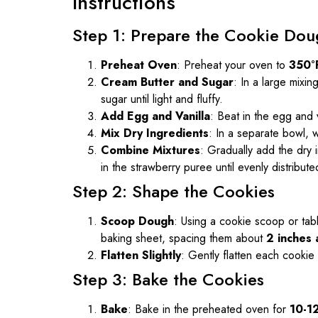
Instructions
Step 1: Prepare the Cookie Dou
Preheat Oven
: Preheat your oven to
350°
Cream Butter and Sugar
: In a large mixi
sugar until light and fluffy.
Add Egg and Vanilla
: Beat in the egg and v
Mix Dry Ingredients
: In a separate bowl, w
Combine Mixtures
: Gradually add the dry i
in the strawberry puree until evenly distribute
Step 2: Shape the Cookies
Scoop Dough
: Using a cookie scoop or ta
baking sheet, spacing them about
2 inches 
Flatten Slightly
: Gently flatten each cookie
Step 3: Bake the Cookies
Bake
: Bake in the preheated oven for
10-1