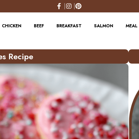
CHICKEN
BEEF
BREAKFAST
SALMON
MEAL 
es Recipe