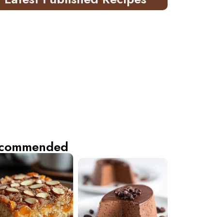
commended