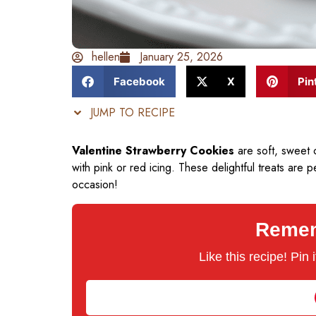
hellen
January 25, 2026
Facebook
X
Pin
JUMP TO RECIPE
Valentine Strawberry Cookies
are soft, sweet 
with pink or red icing. These delightful treats are 
occasion!
Rememb
Like this recipe! Pin