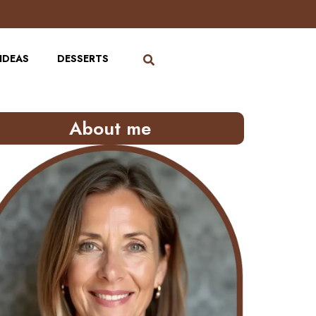
IDEAS
DESSERTS
About me