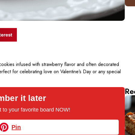
terest
cookies infused with strawberry flavor and often decorated
perfect for celebrating love on Valentine’s Day or any special
Re
er it later
 it to your favorite board NOW!
Pin