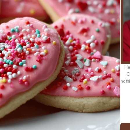
He
C
noth