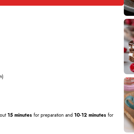
n)
bout
15 minutes
for preparation and
10-12 minutes
for