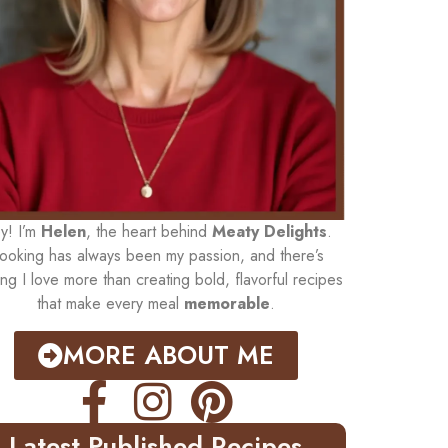
y! I’m
Helen
, the heart behind
Meaty Delights
.
ooking has always been my passion, and there’s
ing I love more than creating bold, flavorful recipes
that make every meal
memorable
.
MORE ABOUT ME
Latest Published Recipes