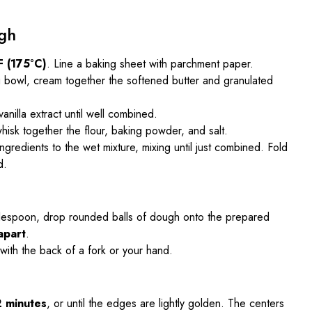
gh
F (175°C)
. Line a baking sheet with parchment paper.
ng bowl, cream together the softened butter and granulated
anilla extract until well combined.
hisk together the flour, baking powder, and salt.
ngredients to the wet mixture, mixing until just combined. Fold
d.
blespoon, drop rounded balls of dough onto the prepared
apart
.
 with the back of a fork or your hand.
2 minutes
, or until the edges are lightly golden. The centers