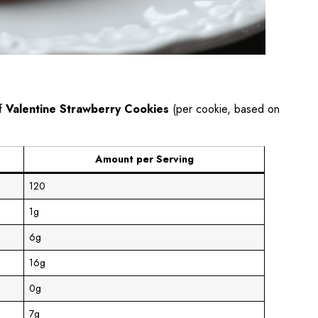
of
Valentine Strawberry Cookies
(per cookie, based on
Amount per Serving
120
1g
6g
16g
0g
7g