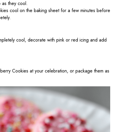
p as they cool.
kies cool on the baking sheet for a few minutes before
etely.
pletely cool, decorate with pink or red icing and add
awberry Cookies at your celebration, or package them as