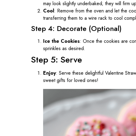
may look slightly underbaked; they will firm u
Cool
: Remove from the oven and let the coo
transferring them to a wire rack to cool compl
Step 4: Decorate (Optional)
Ice the Cookies
: Once the cookies are com
sprinkles as desired.
Step 5: Serve
Enjoy
: Serve these delightful Valentine Str
sweet gifts for loved ones!