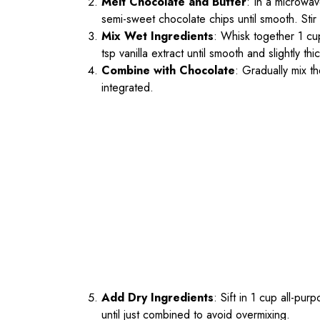
Melt Chocolate and Butter
: In a microwav
semi-sweet chocolate chips until smooth. Stir
Mix Wet Ingredients
: Whisk together 1 cu
tsp vanilla extract until smooth and slightly th
Combine with Chocolate
: Gradually mix th
integrated.
Add Dry Ingredients
: Sift in 1 cup all-pu
until just combined to avoid overmixing.