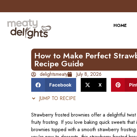
Skip
to
Recipe
HOME
How to Make Perfect Strawb
Recipe Guide
delightsmeaty
July 8, 2026
Facebook
X
Pin
JUMP TO RECIPE
Strawberry frosted brownies offer a delightful twist
fruity frosting. If you love baking quick sweets that
brownies topped with a smooth strawberry frosting
you’re new to desserts, this strawberry frosted br