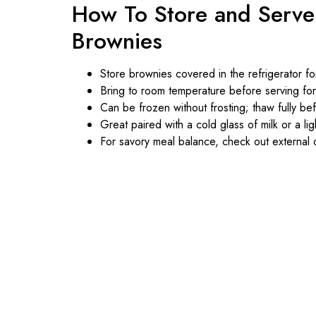
How To Store and Serve
Brownies
Store brownies covered in the refrigerator fo
Bring to room temperature before serving for
Can be frozen without frosting; thaw fully be
Great paired with a cold glass of milk or a lig
For savory meal balance, check out external o