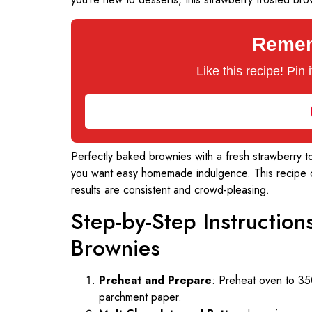
Rememb
Like this recipe! Pin
Perfectly baked brownies with a fresh strawberry to
you want easy homemade indulgence. This recipe co
results are consistent and crowd-pleasing.
Step-by-Step Instructio
Brownies
Preheat and Prepare
: Preheat oven to 35
parchment paper.