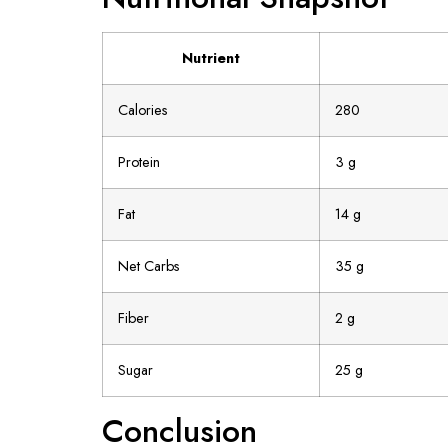
Nutrient
Calories
280
Protein
3 g
Fat
14 g
Net Carbs
35 g
Fiber
2 g
Sugar
25 g
Conclusion