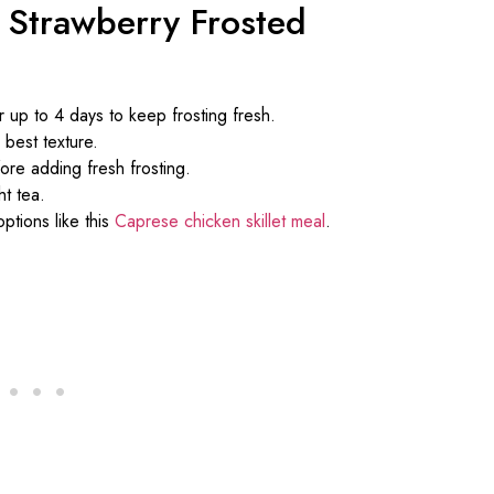
 Strawberry Frosted
r up to 4 days to keep frosting fresh.
 best texture.
fore adding fresh frosting.
ht tea.
ptions like this
Caprese chicken skillet meal
.