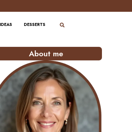
IDEAS
DESSERTS
About me