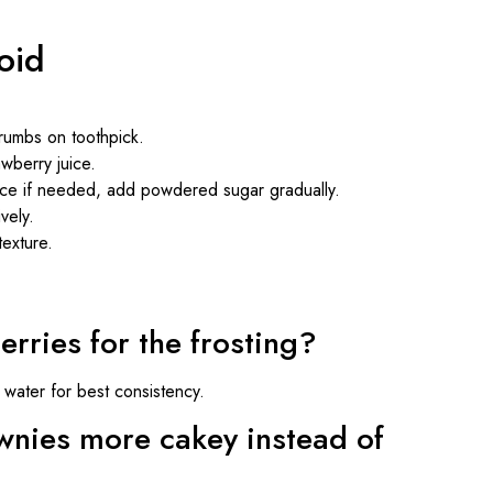
oid
rumbs on toothpick.
wberry juice.
uice if needed, add powdered sugar gradually.
vely.
texture.
erries for the frosting?
water for best consistency.
nies more cakey instead of