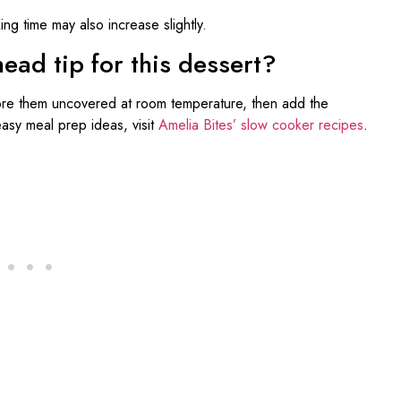
ng time may also increase slightly.
ad tip for this dessert?
re them uncovered at room temperature, then add the
easy meal prep ideas, visit
Amelia Bites’ slow cooker recipes
.