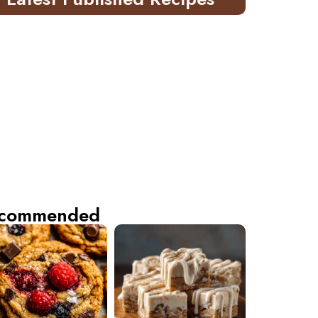
commended