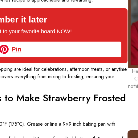
er it later
 it to your favorite board NOW!
Pin
pping are ideal for celebrations, afternoon treats, or anytime
He
vers everything from mixing to frosting, ensuring your
C
noth
ns to Make Strawberry Frosted
0°F (175°C). Grease or line a 9×9 inch baking pan with