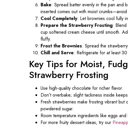
Bake
: Spread batter evenly in the pan and
inserted comes out with moist crumbs—avoid f
Cool Completely
: Let brownies cool fully in
Prepare the Strawberry Frosting
: Blend
cup softened cream cheese until smooth. Add 
fluffy.
Frost the Brownies
: Spread the strawberry
Chill and Serve
: Refrigerate for at least 30
Key Tips for Moist, Fud
Strawberry Frosting
Use high-quality chocolate for richer flavor.
Don’t overbake; slight tackiness inside keep
Fresh strawberries make frosting vibrant but 
powdered sugar.
Room temperature ingredients like eggs and 
For more fruity dessert ideas, try our
Pineapp