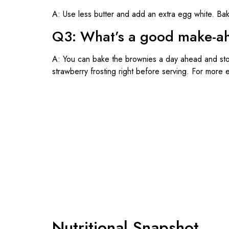
A: Use less butter and add an extra egg white. Baki
Q3: What’s a good make-ahe
A: You can bake the brownies a day ahead and sto
strawberry frosting right before serving. For more 
Nutritional Snapshot