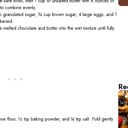
e-safe bowl, melt 1 cup of unsalted butter with 8 ounces of
 to combine evenly.
p granulated sugar, ¾ cup brown sugar, 4 large eggs, and 1
ickened.
e melted chocolate and butter into the wet mixture until fully
Re
rpose flour, ½ tsp baking powder, and ¼ tsp salt. Fold gently