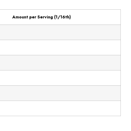
Amount per Serving (1/16th)