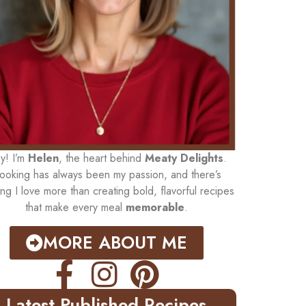
y! I’m
Helen
, the heart behind
Meaty Delights
.
ooking has always been my passion, and there’s
ing I love more than creating bold, flavorful recipes
that make every meal
memorable
.
MORE ABOUT ME
Latest Published Recipes