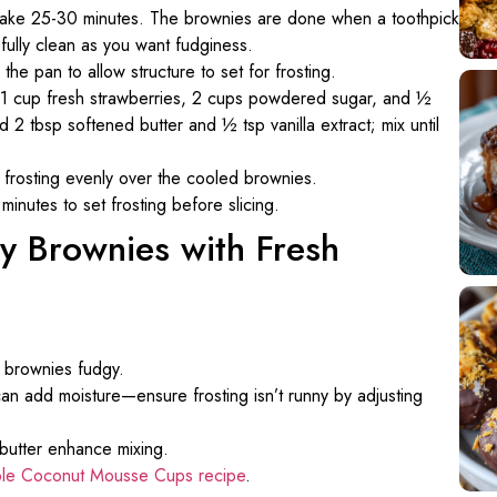
 bake 25-30 minutes. The brownies are done when a toothpick
ully clean as you want fudginess.
 the pan to allow structure to set for frosting.
 1 cup fresh strawberries, 2 cups powdered sugar, and ½
2 tbsp softened butter and ½ tsp vanilla extract; mix until
 frosting evenly over the cooled brownies.
 minutes to set frosting before slicing.
gy Brownies with Fresh
s brownies fudgy.
can add moisture—ensure frosting isn’t runny by adjusting
butter enhance mixing.
le Coconut Mousse Cups recipe
.