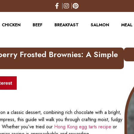
CHICKEN
BEEF
BREAKFAST
SALMON
MEAL 
erry Frosted Brownies: A Simple
terest
 on a classic dessert, combining rich chocolate with a bright,
 impress, this guide will walk you through crafting moist, fudgy
. Whether you’ve tried our
Hong Kong egg tarts recipe
or
ownies recipe is approachable and rewarding.