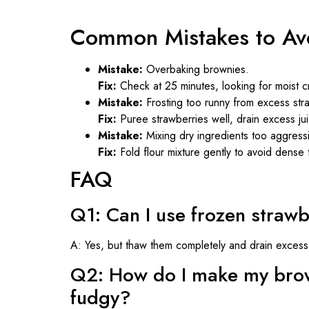
Common Mistakes to Av
Mistake:
Overbaking brownies.
Fix:
Check at 25 minutes, looking for moist c
Mistake:
Frosting too runny from excess stra
Fix:
Puree strawberries well, drain excess j
Mistake:
Mixing dry ingredients too aggressi
Fix:
Fold flour mixture gently to avoid dense 
FAQ
Q1: Can I use frozen strawb
A: Yes, but thaw them completely and drain excess 
Q2: How do I make my brow
fudgy?