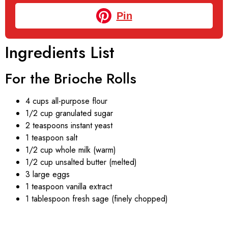
Pin
Ingredients List
For the Brioche Rolls
4 cups all-purpose flour
1/2 cup granulated sugar
2 teaspoons instant yeast
1 teaspoon salt
1/2 cup whole milk (warm)
1/2 cup unsalted butter (melted)
3 large eggs
1 teaspoon vanilla extract
1 tablespoon fresh sage (finely chopped)