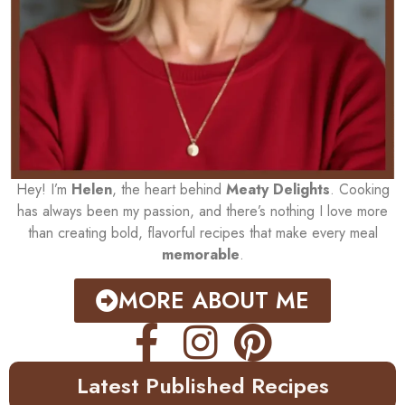
Hey! I’m
Helen
, the heart behind
Meaty Delights
. Cooking
has always been my passion, and there’s nothing I love more
than creating bold, flavorful recipes that make every meal
memorable
.
MORE ABOUT ME
Latest Published Recipes