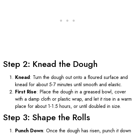
Step 2: Knead the Dough
Knead
: Turn the dough out onto a floured surface and
knead for about 5-7 minutes until smooth and elastic.
First Rise
: Place the dough in a greased bowl, cover
with a damp cloth or plastic wrap, and let it rise in a warm
place for about 1-1.5 hours, or until doubled in size.
Step 3: Shape the Rolls
Punch Down
: Once the dough has risen, punch it down