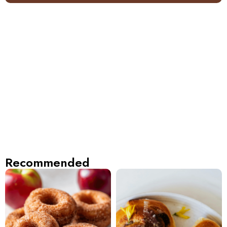
Recommended