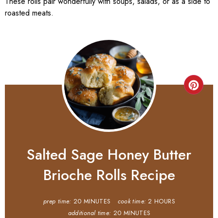
These rolls pair wonderfully with soups, salads, or as a side to
roasted meats.
Salted Sage Honey Butter
Brioche Rolls Recipe
prep time:
20 MINUTES
cook time:
2 HOURS
additional time:
20 MINUTES