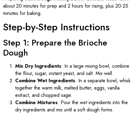
about 20 minutes for prep and 2 hours for rising, plus 20-25
minutes for baking.
Step-by-Step Instructions
Step 1: Prepare the Brioche
Dough
Mix Dry Ingredients
: In a large mixing bowl, combine
the flour, sugar, instant yeast, and salt. Mix well.
Combine Wet Ingredients
: In a separate bowl, whisk
together the warm milk, melted butter, eggs, vanilla
extract, and chopped sage.
Combine Mixtures
: Pour the wet ingredients into the
dry ingredients and mix until a soft dough forms.