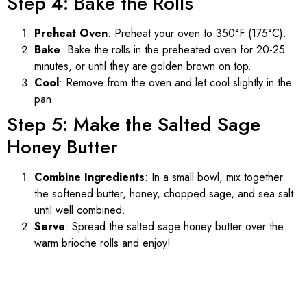
Step 4: Bake the Rolls
Preheat Oven
: Preheat your oven to 350°F (175°C).
Bake
: Bake the rolls in the preheated oven for 20-25
minutes, or until they are golden brown on top.
Cool
: Remove from the oven and let cool slightly in the
pan.
Step 5: Make the Salted Sage
Honey Butter
Combine Ingredients
: In a small bowl, mix together
the softened butter, honey, chopped sage, and sea salt
until well combined.
Serve
: Spread the salted sage honey butter over the
warm brioche rolls and enjoy!