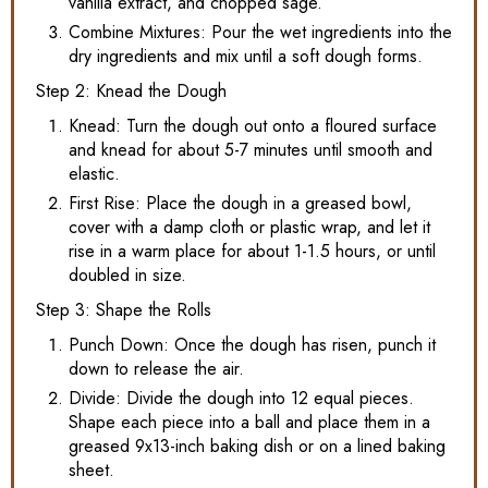
vanilla extract, and chopped sage.
Combine Mixtures: Pour the wet ingredients into the
dry ingredients and mix until a soft dough forms.
Step 2: Knead the Dough
Knead: Turn the dough out onto a floured surface
and knead for about 5-7 minutes until smooth and
elastic.
First Rise: Place the dough in a greased bowl,
cover with a damp cloth or plastic wrap, and let it
rise in a warm place for about 1-1.5 hours, or until
doubled in size.
Step 3: Shape the Rolls
Punch Down: Once the dough has risen, punch it
down to release the air.
Divide: Divide the dough into 12 equal pieces.
Shape each piece into a ball and place them in a
greased 9x13-inch baking dish or on a lined baking
sheet.