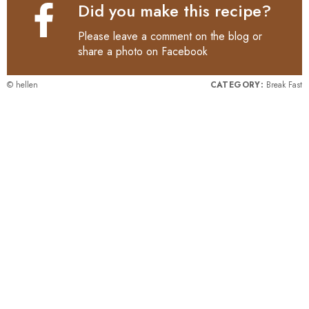
Did you make this recipe?
Please leave a comment on the blog or
share a photo on
Facebook
© hellen
CATEGORY:
Break Fast