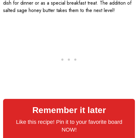
dish for dinner or as a special breakfast treat. The addition of
salted sage honey butter takes them to the next level!
Remember it later
Like this recipe! Pin it to your favorite board
NOW!