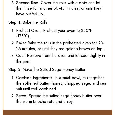
Second Rise: Cover the rolls with a cloth and let
them rise for another 30-45 minutes, or until they
have puffed up.
Step 4: Bake the Rolls
Preheat Oven: Preheat your oven to 350°F
(175°C).
Bake: Bake the rolls in the preheated oven for 20-
25 minutes, or until they are golden brown on top.
Cool: Remove from the oven and let cool slightly in
the pan.
Step 5: Make the Salted Sage Honey Butter
Combine Ingredients: In a small bowl, mix together
the softened butter, honey, chopped sage, and sea
salt until well combined.
Serve: Spread the salted sage honey butter over
the warm brioche rolls and enjoy!