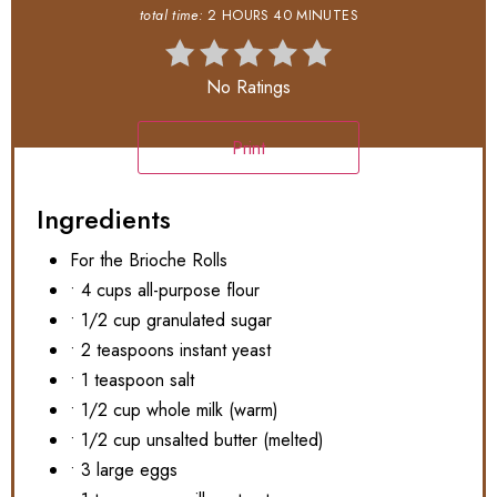
total time:
2 HOURS
40 MINUTES
No Ratings
Print
Ingredients
For the Brioche Rolls
• 4 cups all-purpose flour
• 1/2 cup granulated sugar
• 2 teaspoons instant yeast
• 1 teaspoon salt
• 1/2 cup whole milk (warm)
• 1/2 cup unsalted butter (melted)
• 3 large eggs