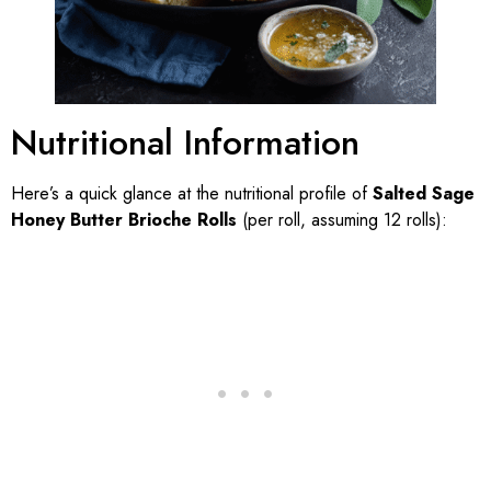
Nutritional Information
Here’s a quick glance at the nutritional profile of
Salted Sage
Honey Butter Brioche Rolls
(per roll, assuming 12 rolls):