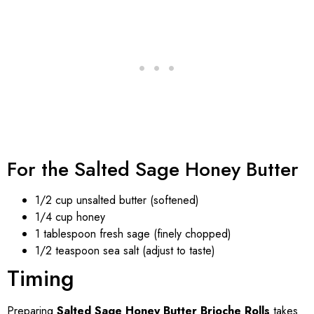
For the Salted Sage Honey Butter
1/2 cup unsalted butter (softened)
1/4 cup honey
1 tablespoon fresh sage (finely chopped)
1/2 teaspoon sea salt (adjust to taste)
Timing
Preparing
Salted Sage Honey Butter Brioche Rolls
takes