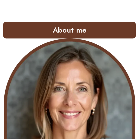
About me