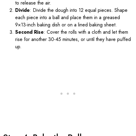
to release the air.
Divide
: Divide the dough into 12 equal pieces. Shape
each piece into a ball and place them in a greased
9×13-inch baking dish or on a lined baking sheet.
Second Rise
: Cover the rolls with a cloth and let them
rise for another 30-45 minutes, or until they have puffed
up.