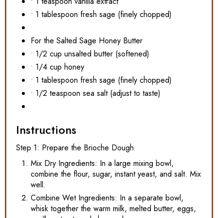
• 1 teaspoon vanilla extract
• 1 tablespoon fresh sage (finely chopped)
For the Salted Sage Honey Butter
• 1/2 cup unsalted butter (softened)
• 1/4 cup honey
• 1 tablespoon fresh sage (finely chopped)
• 1/2 teaspoon sea salt (adjust to taste)
Instructions
Step 1: Prepare the Brioche Dough
Mix Dry Ingredients: In a large mixing bowl,
combine the flour, sugar, instant yeast, and salt. Mix
well.
Combine Wet Ingredients: In a separate bowl,
whisk together the warm milk, melted butter, eggs,