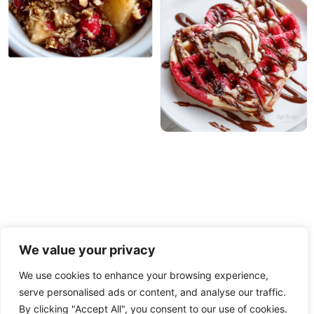
We value your privacy
We use cookies to enhance your browsing experience,
serve personalised ads or content, and analyse our traffic.
PRIVACY POLICY
TERMS OF USE
DISCLAIMER
By clicking "Accept All", you consent to our use of cookies.