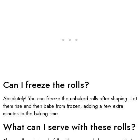
Can I freeze the rolls?
Absolutely! You can freeze the unbaked rolls after shaping. Let
them rise and then bake from frozen, adding a few extra
minutes to the baking time.
What can I serve with these rolls?