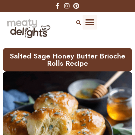
Skip
to
Recipe
Salted Sage Honey Butter Brioche
Rolls Recipe