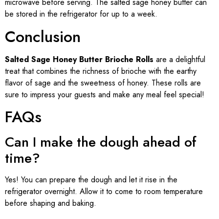
microwave before serving. The salted sage honey butter can
be stored in the refrigerator for up to a week.
Conclusion
Salted Sage Honey Butter Brioche Rolls
are a delightful
treat that combines the richness of brioche with the earthy
flavor of sage and the sweetness of honey. These rolls are
sure to impress your guests and make any meal feel special!
FAQs
Can I make the dough ahead of
time?
Yes! You can prepare the dough and let it rise in the
refrigerator overnight. Allow it to come to room temperature
before shaping and baking.