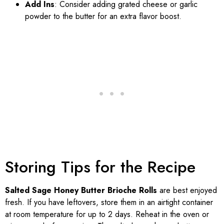
Add Ins
: Consider adding grated cheese or garlic
powder to the butter for an extra flavor boost.
Storing Tips for the Recipe
Salted Sage Honey Butter Brioche Rolls
are best enjoyed
fresh. If you have leftovers, store them in an airtight container
at room temperature for up to 2 days. Reheat in the oven or