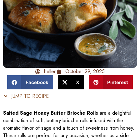
hellen
October 29, 2025
Facebook
X
Pinterest
JUMP TO RECIPE
Salted Sage Honey Butter Brioche Rolls
are a delightful
combination of soft, buttery brioche rolls infused with the
aromatic flavor of sage and a touch of sweetness from honey.
These rolls are perfect for any occasion, whether as a side