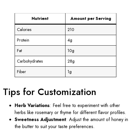
Nutrient
Amount per Serving
Calories
210
Protein
4g
Fat
10g
Carbohydrates
28g
Fiber
1g
Tips for Customization
Herb Variations
: Feel free to experiment with other
herbs like rosemary or thyme for different flavor profiles.
Sweetness Adjustment
: Adjust the amount of honey in
the butter to suit your taste preferences.