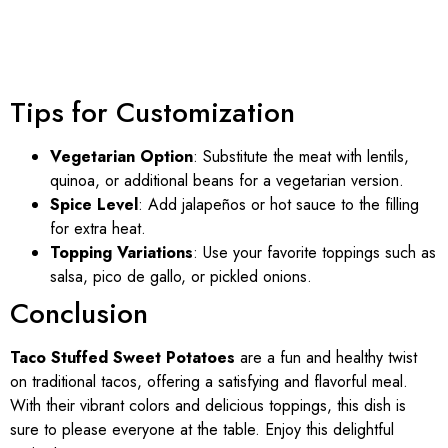
Tips for Customization
Vegetarian Option
: Substitute the meat with lentils,
quinoa, or additional beans for a vegetarian version.
Spice Level
: Add jalapeños or hot sauce to the filling
for extra heat.
Topping Variations
: Use your favorite toppings such as
salsa, pico de gallo, or pickled onions.
Conclusion
Taco Stuffed Sweet Potatoes
are a fun and healthy twist
on traditional tacos, offering a satisfying and flavorful meal.
With their vibrant colors and delicious toppings, this dish is
sure to please everyone at the table. Enjoy this delightful