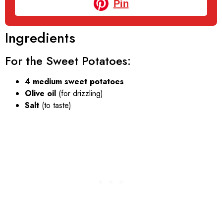
Pin
Ingredients
For the Sweet Potatoes:
4 medium sweet potatoes
Olive oil
(for drizzling)
Salt
(to taste)