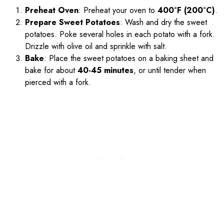
Preheat Oven
: Preheat your oven to
400°F (200°C)
.
Prepare Sweet Potatoes
: Wash and dry the sweet
potatoes. Poke several holes in each potato with a fork.
Drizzle with olive oil and sprinkle with salt.
Bake
: Place the sweet potatoes on a baking sheet and
bake for about
40-45 minutes
, or until tender when
pierced with a fork.