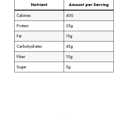
Nutrient
Amount per Serving
Calories
400
Protein
25g
Fat
15g
Carbohydrates
45g
Fiber
10g
Sugar
5g