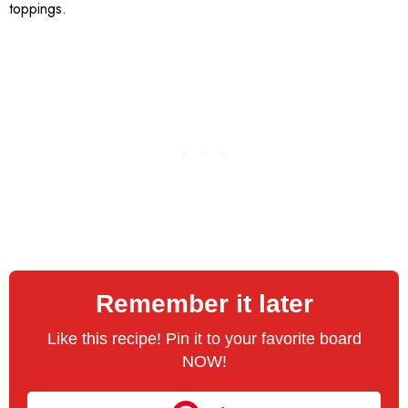
toppings.
Remember it later
Like this recipe! Pin it to your favorite board
NOW!