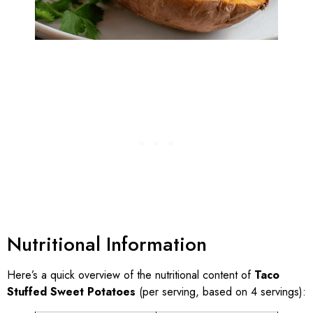
Nutritional Information
Here’s a quick overview of the nutritional content of
Taco
Stuffed Sweet Potatoes
(per serving, based on 4 servings):