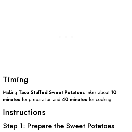
Timing
Making
Taco Stuffed Sweet Potatoes
takes about
10
minutes
for preparation and
40 minutes
for cooking.
Instructions
Step 1: Prepare the Sweet Potatoes