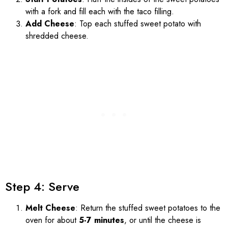
with a fork and fill each with the taco filling.
Add Cheese
: Top each stuffed sweet potato with
shredded cheese.
Step 4: Serve
Melt Cheese
: Return the stuffed sweet potatoes to the
oven for about
5-7 minutes
, or until the cheese is