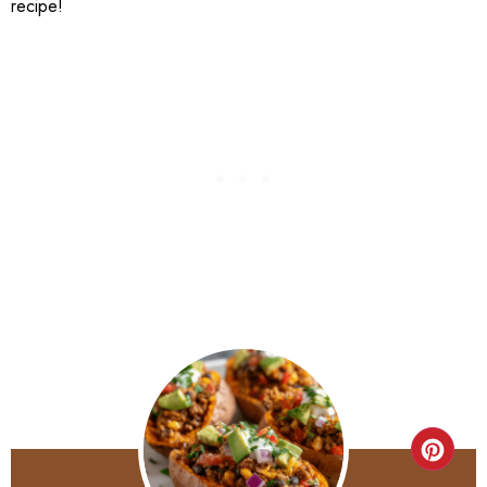
recipe!