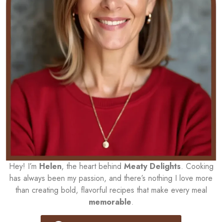
Hey! I’m
Helen
, the heart behind
Meaty Delights
. Cooking
has always been my passion, and there’s nothing I love more
than creating bold, flavorful recipes that make every meal
memorable
.