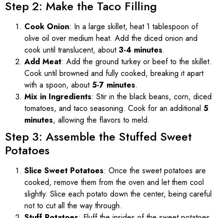
Step 2: Make the Taco Filling
Cook Onion
: In a large skillet, heat 1 tablespoon of
olive oil over medium heat. Add the diced onion and
cook until translucent, about
3-4 minutes
.
Add Meat
: Add the ground turkey or beef to the skillet.
Cook until browned and fully cooked, breaking it apart
with a spoon, about
5-7 minutes
.
Mix in Ingredients
: Stir in the black beans, corn, diced
tomatoes, and taco seasoning. Cook for an additional
5
minutes
, allowing the flavors to meld.
Step 3: Assemble the Stuffed Sweet
Potatoes
Slice Sweet Potatoes
: Once the sweet potatoes are
cooked, remove them from the oven and let them cool
slightly. Slice each potato down the center, being careful
not to cut all the way through.
Stuff Potatoes
: Fluff the insides of the sweet potatoes