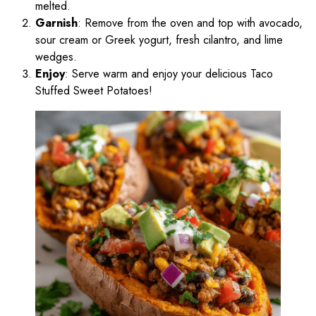
melted.
Garnish
: Remove from the oven and top with avocado,
sour cream or Greek yogurt, fresh cilantro, and lime
wedges.
Enjoy
: Serve warm and enjoy your delicious Taco
Stuffed Sweet Potatoes!