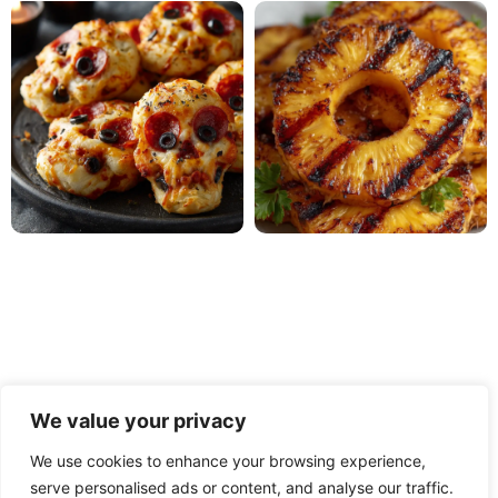
We value your privacy
We use cookies to enhance your browsing experience,
serve personalised ads or content, and analyse our traffic.
PRIVACY POLICY
TERMS OF USE
DISCLAIMER