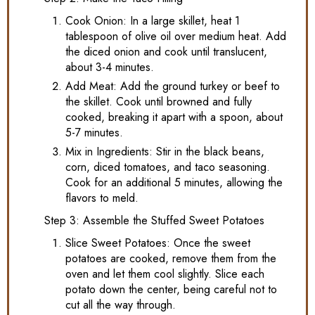
Cook Onion: In a large skillet, heat 1
tablespoon of olive oil over medium heat. Add
the diced onion and cook until translucent,
about 3-4 minutes.
Add Meat: Add the ground turkey or beef to
the skillet. Cook until browned and fully
cooked, breaking it apart with a spoon, about
5-7 minutes.
Mix in Ingredients: Stir in the black beans,
corn, diced tomatoes, and taco seasoning.
Cook for an additional 5 minutes, allowing the
flavors to meld.
Step 3: Assemble the Stuffed Sweet Potatoes
Slice Sweet Potatoes: Once the sweet
potatoes are cooked, remove them from the
oven and let them cool slightly. Slice each
potato down the center, being careful not to
cut all the way through.