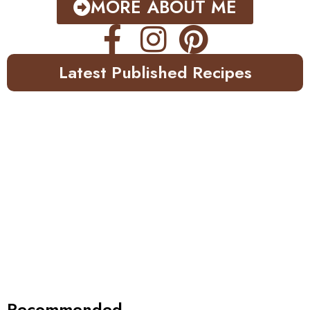
MORE ABOUT ME
Latest Published Recipes
Recommended