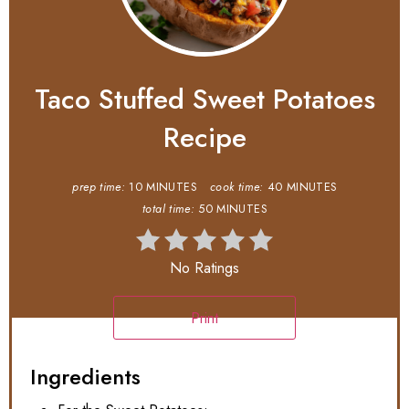
Taco Stuffed Sweet Potatoes
Recipe
prep time:
10 MINUTES
cook time:
40 MINUTES
total time:
50 MINUTES
No Ratings
Print
Ingredients