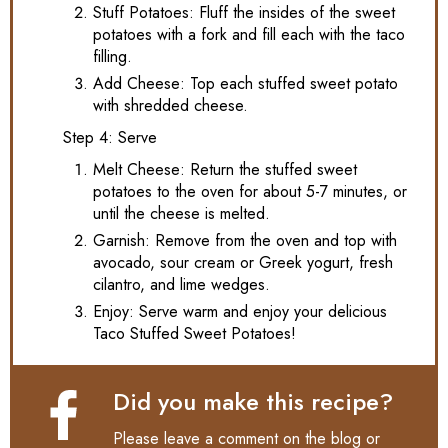
Stuff Potatoes: Fluff the insides of the sweet
potatoes with a fork and fill each with the taco
filling.
Add Cheese: Top each stuffed sweet potato
with shredded cheese.
Step 4: Serve
Melt Cheese: Return the stuffed sweet
potatoes to the oven for about 5-7 minutes, or
until the cheese is melted.
Garnish: Remove from the oven and top with
avocado, sour cream or Greek yogurt, fresh
cilantro, and lime wedges.
Enjoy: Serve warm and enjoy your delicious
Taco Stuffed Sweet Potatoes!
Did you make this recipe?
Please leave a comment on the blog or