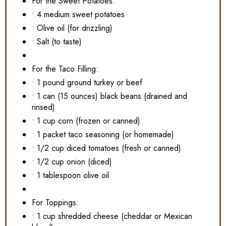
For the Sweet Potatoes:
• 4 medium sweet potatoes
• Olive oil (for drizzling)
• Salt (to taste)
For the Taco Filling:
• 1 pound ground turkey or beef
• 1 can (15 ounces) black beans (drained and
rinsed)
• 1 cup corn (frozen or canned)
• 1 packet taco seasoning (or homemade)
• 1/2 cup diced tomatoes (fresh or canned)
• 1/2 cup onion (diced)
• 1 tablespoon olive oil
For Toppings:
• 1 cup shredded cheese (cheddar or Mexican