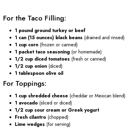
For the Taco Filling:
1 pound ground turkey or beef
1 can (15 ounces) black beans
(drained and rinsed)
1 cup corn
(frozen or canned)
1 packet taco seasoning
(or homemade)
1/2 cup diced tomatoes
(fresh or canned)
1/2 cup onion
(diced)
1 tablespoon olive oil
For Toppings:
1 cup shredded cheese
(cheddar or Mexican blend)
1 avocado
(sliced or diced)
1/2 cup sour cream or Greek yogurt
Fresh cilantro
(chopped)
Lime wedges
(for serving)