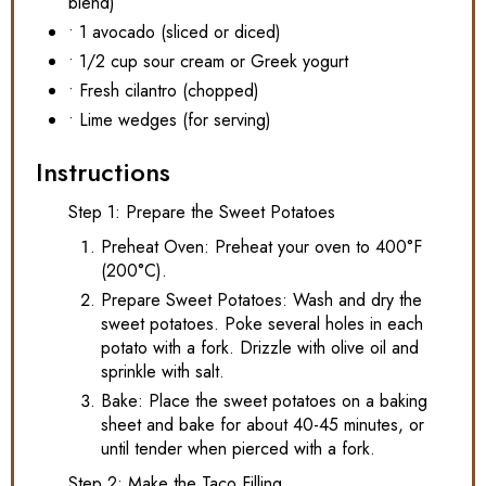
blend)
• 1 avocado (sliced or diced)
• 1/2 cup sour cream or Greek yogurt
• Fresh cilantro (chopped)
• Lime wedges (for serving)
Instructions
Step 1: Prepare the Sweet Potatoes
Preheat Oven: Preheat your oven to 400°F
(200°C).
Prepare Sweet Potatoes: Wash and dry the
sweet potatoes. Poke several holes in each
potato with a fork. Drizzle with olive oil and
sprinkle with salt.
Bake: Place the sweet potatoes on a baking
sheet and bake for about 40-45 minutes, or
until tender when pierced with a fork.
Step 2: Make the Taco Filling