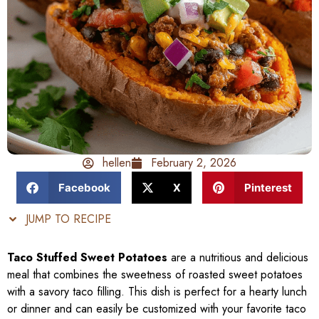
hellen
February 2, 2026
Facebook
X
Pinterest
JUMP TO RECIPE
Taco Stuffed Sweet Potatoes
are a nutritious and delicious
meal that combines the sweetness of roasted sweet potatoes
with a savory taco filling. This dish is perfect for a hearty lunch
or dinner and can easily be customized with your favorite taco