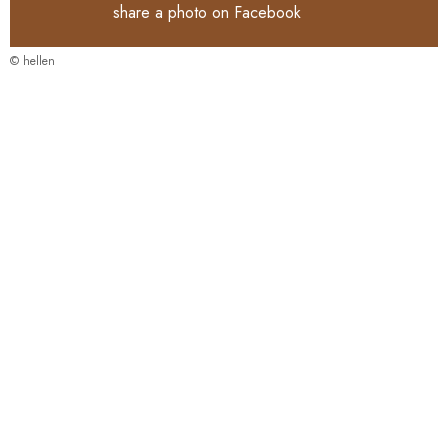
share a photo on
Facebook
© hellen