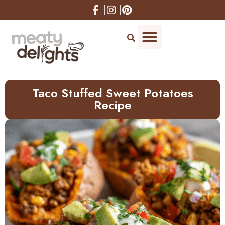
Skip
to
Recipe
Taco Stuffed Sweet Potatoes
Recipe