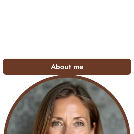
About me