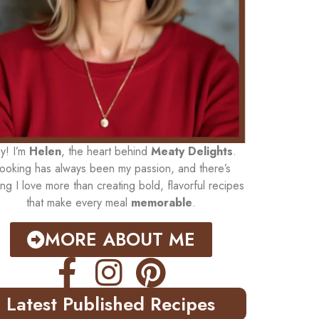
y! I’m
Helen
, the heart behind
Meaty Delights
.
ooking has always been my passion, and there’s
ing I love more than creating bold, flavorful recipes
that make every meal
memorable
.
MORE ABOUT ME
Latest Published Recipes