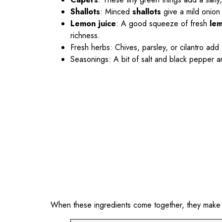
Shallots
: Minced
shallots
give a mild onion
Lemon juice
: A good squeeze of fresh
lem
richness.
Fresh herbs: Chives, parsley, or cilantro add a
Seasonings: A bit of salt and black pepper are
When these ingredients come together, they make a t