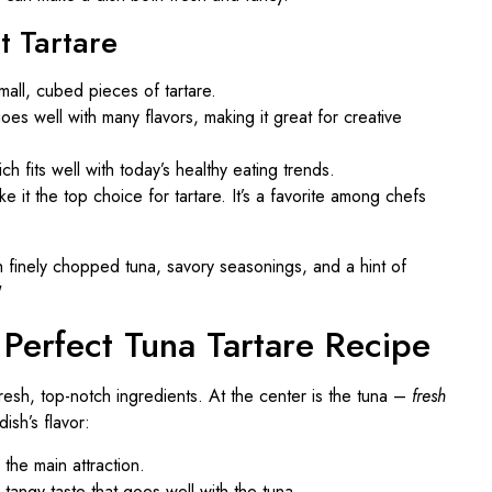
t Tartare
small, cubed pieces of tartare.
oes well with many flavors, making it great for creative
ch fits well with today’s healthy eating trends.
e it the top choice for tartare. It’s a favorite among chefs
r Perfect Tuna Tartare Recipe
fresh, top-notch ingredients. At the center is the tuna –
fresh
ish’s flavor:
 the main attraction.
 tangy taste that goes well with the tuna.