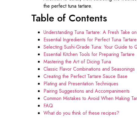
the perfect tuna tartare.
Table of Contents
Understanding Tuna Tartare: A Fresh Take o
Essential Ingredients for Perfect Tuna Tartar
Selecting Sushi-Grade Tuna: Your Guide to Q
Essential Kitchen Tools for Preparing Tartare
Mastering the Art of Dicing Tuna
Classic Flavor Combinations and Seasonings
Creating the Perfect Tartare Sauce Base
Plating and Presentation Techniques
Pairing Suggestions and Accompaniments
Common Mistakes to Avoid When Making Tar
FAQ
What do you think of these recipes?