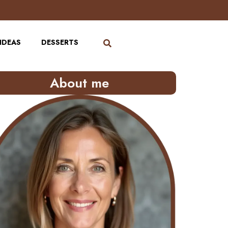
IDEAS
DESSERTS
About me