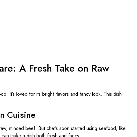
are: A Fresh Take on Raw
d. It’s loved for its bright flavors and fancy look. This dish
.
rn Cuisine
h raw, minced beef. But chefs soon started using seafood, like
can make a dish both fresh and fancy.