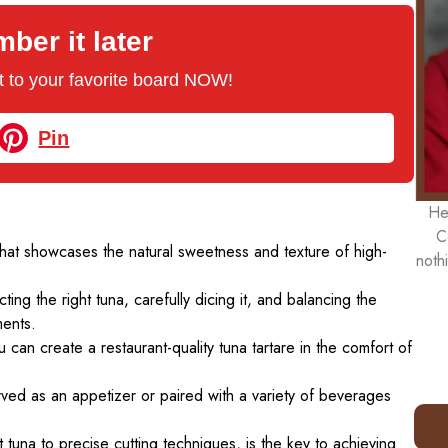
er it later
 it to your favorite board NOW!
Pin
He
C
that showcases the natural sweetness and texture of high-
noth
cting the right tuna, carefully dicing it, and balancing the
ents.
 can create a restaurant-quality tuna tartare in the comfort of
erved as an appetizer or paired with a variety of beverages
t tuna to precise cutting techniques, is the key to achieving