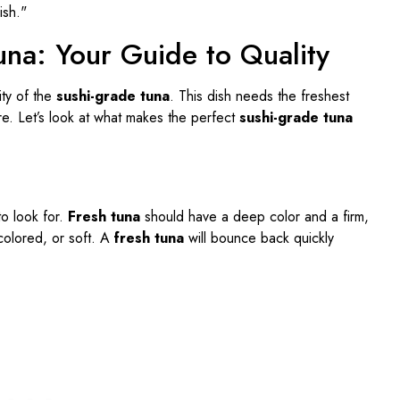
una: Your Guide to Quality
ity of the
sushi-grade tuna
. This dish needs the freshest
ture. Let’s look at what makes the perfect
sushi-grade tuna
to look for.
Fresh tuna
should have a deep color and a firm,
scolored, or soft. A
fresh tuna
will bounce back quickly