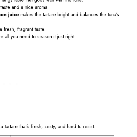
 taste and a nice aroma.
on juice
makes the tartare bright and balances the tuna’s
 fresh, fragrant taste.
 all you need to season it just right.
artare that’s fresh, zesty, and hard to resist.