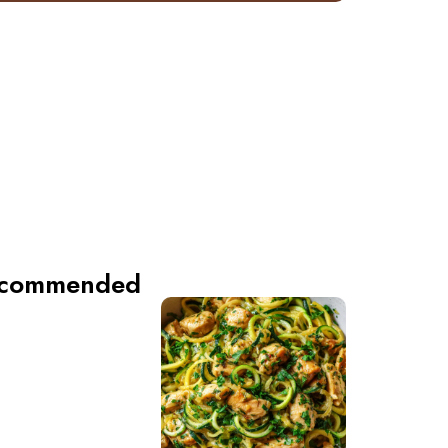
commended