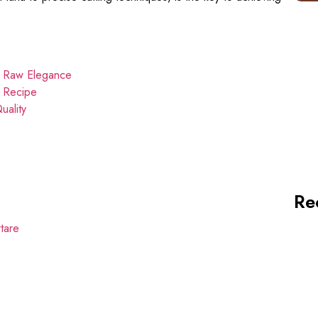
n Raw Elegance
e Recipe
uality
Re
tare