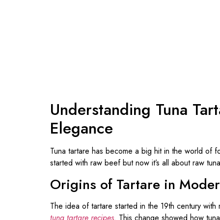
Understanding Tuna Tart
Elegance
Tuna tartare has become a big hit in the world of foo
started with raw beef but now it’s all about raw tuna
Origins of Tartare in Mode
The idea of tartare started in the 19th century wit
tuna tartare recipes
. This change showed how tuna 