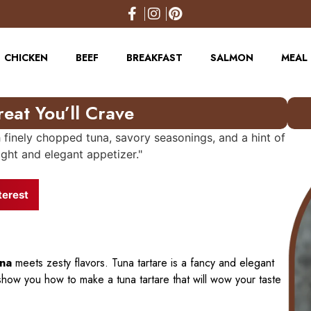
CHICKEN
BEEF
BREAKFAST
SALMON
MEAL 
reat You’ll Crave
terest
una
meets zesty flavors. Tuna tartare is a fancy and elegant
how you how to make a tuna tartare that will wow your taste