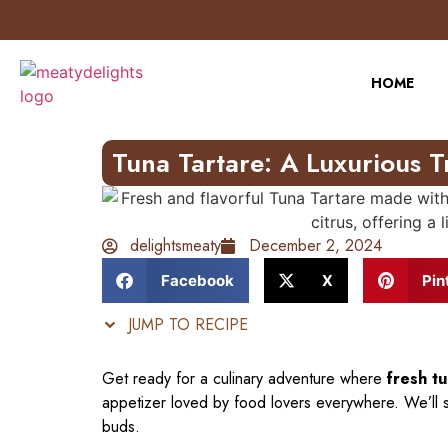
Skip
to
Recipe
HOME
Tuna Tartare: A Luxurious T
delightsmeaty
December 2, 2024
Facebook
X
Pin
JUMP TO RECIPE
Get ready for a culinary adventure where
fresh t
appetizer loved by food lovers everywhere. We’ll s
buds.