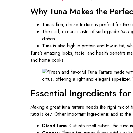
Why Tuna Makes the Perfec
Tuna’s firm, dense texture is perfect for the 
The mild, oceanic taste of sushi-grade
tuna
g
dishes.
Tuna is also high in protein and low in fat, whi
Tuna’s amazing looks, taste, and health benefits mak
and home cooks.
Essential Ingredients fo
Making a great tuna tartare needs the right mix of 
tuna
is key. Other important ingredients add to the d
Diced tuna
: Cut into small cubes, the tuna is
Capers
: These tiny green things add a salty,