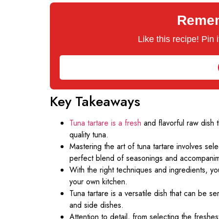
Rememb
Like this recipe! Pin
Key Takeaways
Tuna tartare is a fresh
and flavorful raw dish 
quality tuna.
Mastering the art of tuna tartare involves sele
perfect blend of seasonings and accompanim
With the right techniques and ingredients, you
your own kitchen.
Tuna tartare is a versatile dish that can be s
and side dishes.
Attention to detail, from selecting the freshes