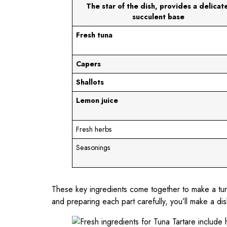
The star of the dish, provides a delicate
succulent base
Fresh tuna
Capers
Shallots
Lemon juice
Fresh herbs
Seasonings
These key ingredients come together to make a tun
and preparing each part carefully, you’ll make a dish 