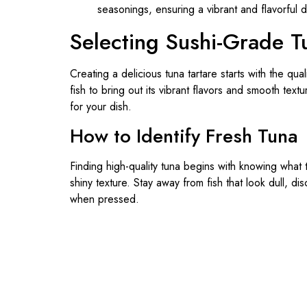
Selecting Sushi-Grade T
Creating a delicious tuna tartare starts with the qual
fish to bring out its vibrant flavors and smooth tex
for your dish.
How to Identify Fresh Tuna
Finding high-quality tuna begins with knowing what 
shiny texture. Stay away from fish that look dull, di
when pressed.