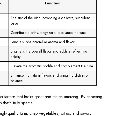
,
Function
The star of the dish, providing a delicate, succulent
base
Contribute a briny, tangy note to balance the tuna
Lend a subtle onion-like aroma and flavor
Brightens the overall flavor and adds a refreshing
acidity
Elevate the aromatic profile and complement the tuna
Enhance the natural flavors and bring the dish into
balance
a tartare that looks great and tastes amazing. By choosing
that’s truly special.